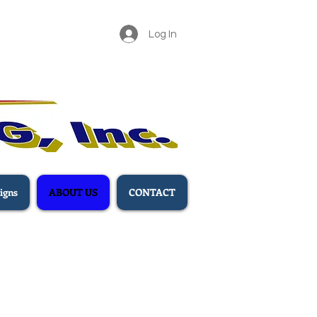
Log In
igns
ABOUT US
CONTACT