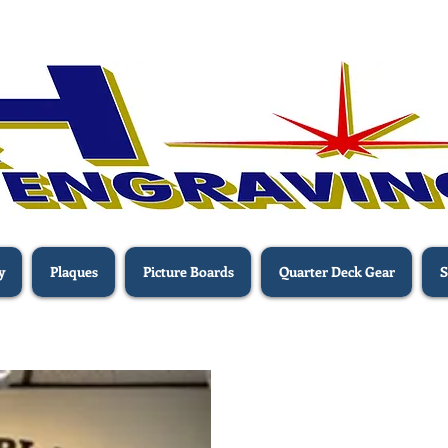
y
Plaques
Picture Boards
Quarter Deck Gear
S