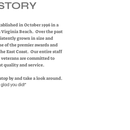
STORY
ablished in October 1996 in a
in Virginia Beach. Over the past
istently grown in size and
ne of the premier awards and
e East Coast. Our entire staff
d veterans are committed to
t quality and service.
r stop by and take a look around.
e glad you did!"