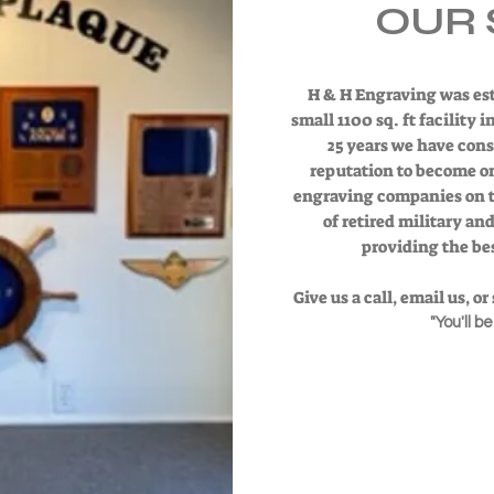
OUR 
H & H Engraving was est
small 1100 sq. ft facility 
25 years we have cons
reputation to become o
engraving companies on th
of retired military an
providing the bes
Give us a call, email us, o
"You'll b