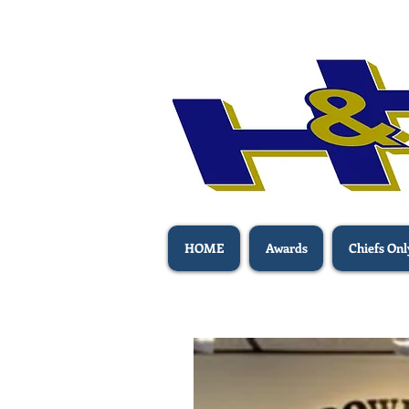
HOME
Awards
Chiefs Onl