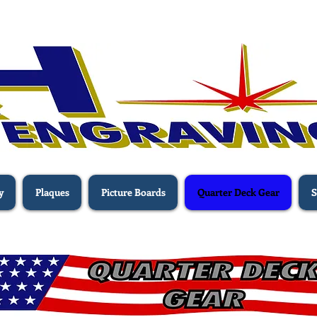
y
Plaques
Picture Boards
Quarter Deck Gear
S