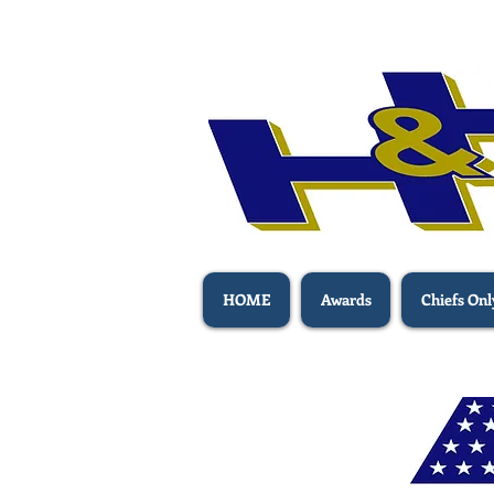
HOME
Awards
Chiefs Onl