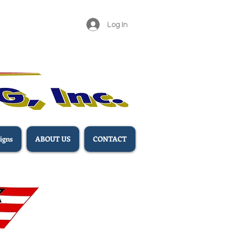
Log In
igns
ABOUT US
CONTACT