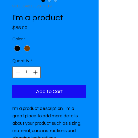
SKU: 364215376135191
I'm a product
Price
$85.00
Color
*
Quantity
*
Add to Cart
I'm a product description. I'm a 
great place to add more details 
about your product such as sizing, 
material, care instructions and 